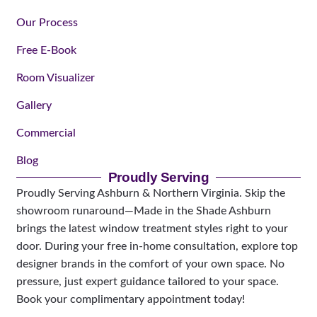
Our Process
Free E-Book
Room Visualizer
Gallery
Commercial
Blog
Proudly Serving
Proudly Serving Ashburn & Northern Virginia. Skip the
showroom runaround—Made in the Shade Ashburn
brings the latest window treatment styles right to your
door. During your free in-home consultation, explore top
designer brands in the comfort of your own space. No
pressure, just expert guidance tailored to your space.
Book your complimentary appointment today!