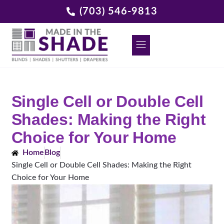
(703) 546-9813
DECORATIVE GRILLES
REQUEST A FREE CONSULTATION
Single Cell or Double Cell
Shades: Making the Right
Choice for Your Home
Home
Blog
Single Cell or Double Cell Shades: Making the Right
Choice for Your Home