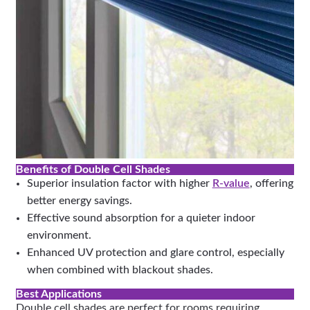
Benefits of Double Cell Shades
Superior insulation factor with higher
R-value
, offering
better energy savings.
Effective sound absorption for a quieter indoor
environment.
Enhanced UV protection and glare control, especially
when combined with blackout shades.
Best Applications
Double cell shades are perfect for rooms requiring