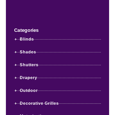
Categories
Blinds
Shades
Shutters
Drapery
Outdoor
Decorative Grilles