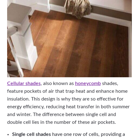
Cellular shades
, also known as
honeycomb
shades,
feature pockets of air that trap heat and enhance home
insulation. This design is why they are so effective for
energy efficiency, reducing heat transfer in both summer
and winter. The difference between single cell and
double cell lies in the number of these air pockets.
Single cell shades
have one row of cells, providing a