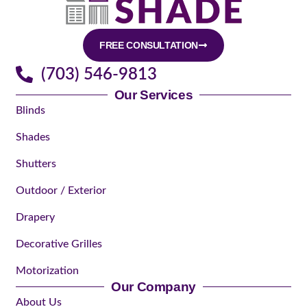
FREE CONSULTATION
(703) 546-9813
Our Services
Blinds
Shades
Shutters
Outdoor / Exterior
Drapery
Decorative Grilles
Motorization
Our Company
About Us