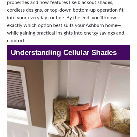
properties and how features like blackout shades,
cordless designs, or top-down bottom-up operation fit
into your everyday routine. By the end, you’ll know
exactly which option best suits your Ashburn home—
while gaining practical insights into energy savings and
comfort.
Understanding Cellular Shades