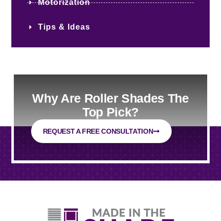
Motorization
Tips & Ideas
Why Are Roller Shades The
Top Pick?
REQUEST A FREE CONSULTATION