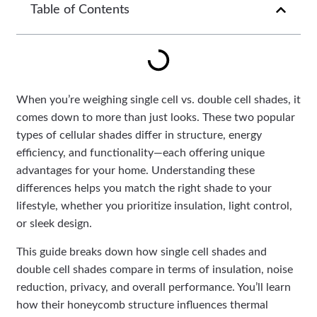
Table of Contents
When you’re weighing single cell vs. double cell shades, it
comes down to more than just looks. These two popular
types of cellular shades differ in structure, energy
efficiency, and functionality—each offering unique
advantages for your home. Understanding these
differences helps you match the right shade to your
lifestyle, whether you prioritize insulation, light control,
or sleek design.
This guide breaks down how single cell shades and
double cell shades compare in terms of insulation, noise
reduction, privacy, and overall performance. You’ll learn
how their honeycomb structure influences thermal