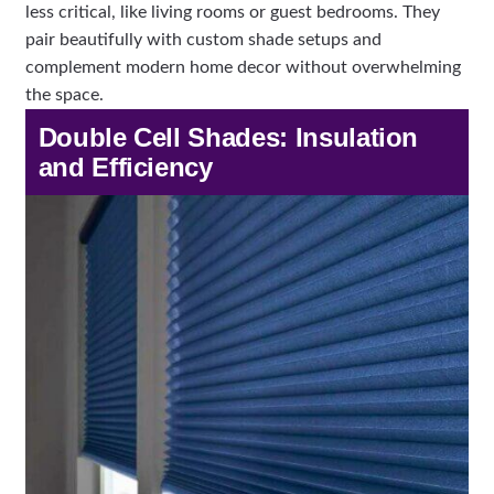
less critical, like living rooms or guest bedrooms. They
pair beautifully with custom shade setups and
complement modern home decor without overwhelming
the space.
Double Cell Shades: Insulation
and Efficiency