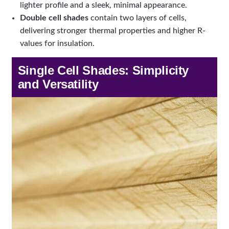
lighter profile and a sleek, minimal appearance.
Double cell shades
contain two layers of cells,
delivering stronger thermal properties and higher R-
values for insulation.
Single Cell Shades: Simplicity
and Versatility