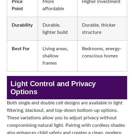
Price
More
Higher investment
Point
affordable
Durability
Durable,
Durable, thicker
lighter build
structure
Best For
Living areas,
Bedrooms, energy-
shallow
conscious homes
frames
Light Control and Privacy
Options
Both single and double cell designs are available in light
filtering, blackout, and top-down bottom-up options.
These variations allow you to adjust privacy without
compromising natural light. Pairing with cordless shades
also enhances child safety and creates a clean, modern