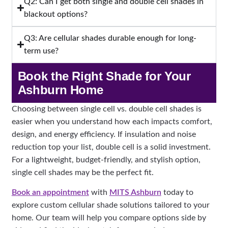
Q2: Can I get both single and double cell shades in
blackout options?
Q3: Are cellular shades durable enough for long-
term use?
Book the Right Shade for Your
Ashburn Home
Choosing between single cell vs. double cell shades is
easier when you understand how each impacts comfort,
design, and energy efficiency. If insulation and noise
reduction top your list, double cell is a solid investment.
For a lightweight, budget-friendly, and stylish option,
single cell shades may be the perfect fit.
Book an appointment
with
MITS Ashburn
today to
explore custom cellular shade solutions tailored to your
home. Our team will help you compare options side by