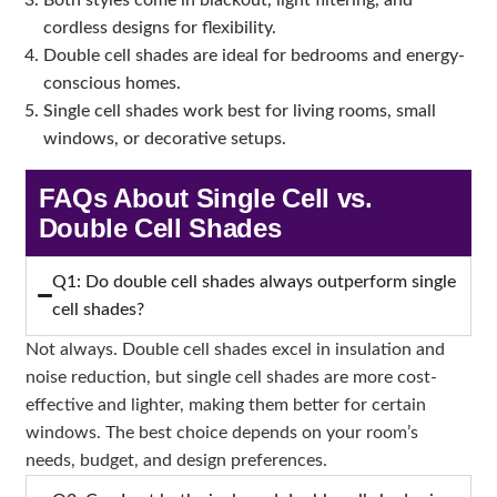
Both styles come in blackout, light filtering, and
cordless designs for flexibility.
Double cell shades are ideal for bedrooms and energy-
conscious homes.
Single cell shades work best for living rooms, small
windows, or decorative setups.
FAQs About Single Cell vs.
Double Cell Shades
Q1: Do double cell shades always outperform single
cell shades?
Not always. Double cell shades excel in insulation and
noise reduction, but single cell shades are more cost-
effective and lighter, making them better for certain
windows. The best choice depends on your room’s
needs, budget, and design preferences.