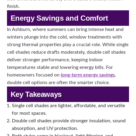
finish.
Energy Savings and Comfort
In Ashburn, where summers can bring intense heat and
winters plunge into the cold, window treatments with
strong thermal properties play a crucial role. While single
cell shades reduce drafts moderately, double cell shades
deliver stronger performance, keeping indoor
temperatures stable and lowering energy bills. For
homeowners focused on
long-term energy savings
,
double cell options are often the smarter choice.
Key Takeaways
Single cell shades are lighter, affordable, and versatile
for most spaces.
Double cell shades provide stronger insulation, sound
absorption, and UV protection.