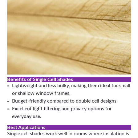
Benefits of Single Cell Shades
Lightweight and less bulky, making them ideal for small
or shallow window frames.
Budget-friendly compared to double cell designs.
Excellent light filtering and privacy options for
everyday use.
Best Applications
Single cell shades work well in rooms where insulation is