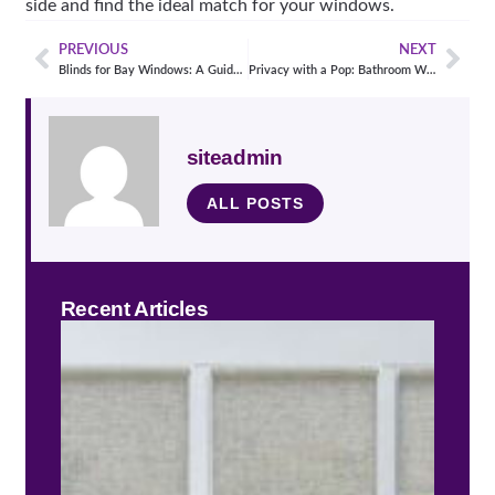
side and find the ideal match for your windows.
PREVIOUS
NEXT
Blinds for Bay Windows: A Guide to Selecting the Perfect Window Treatment
Privacy with a Pop: Bathroom Window Treatment Ideas You’ll Love
siteadmin
ALL POSTS
Recent Articles
Stay
Cool
Guid
Heat
Bloc
Win