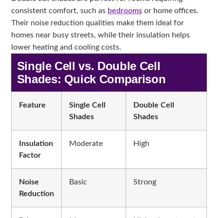
consistent comfort, such as
bedrooms
or home offices.
Their noise reduction qualities make them ideal for
homes near busy streets, while their insulation helps
lower heating and cooling costs.
Single Cell vs. Double Cell
Shades: Quick Comparison
Feature
Single Cell
Double Cell
Shades
Shades
Insulation
Moderate
High
Factor
Noise
Basic
Strong
Reduction