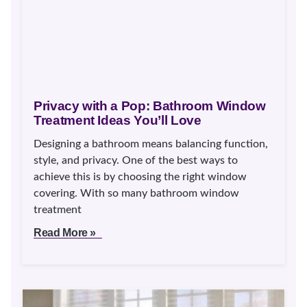
Privacy with a Pop: Bathroom Window
Treatment Ideas You’ll Love
Designing a bathroom means balancing function,
style, and privacy. One of the best ways to
achieve this is by choosing the right window
covering. With so many bathroom window
treatment
Read More »