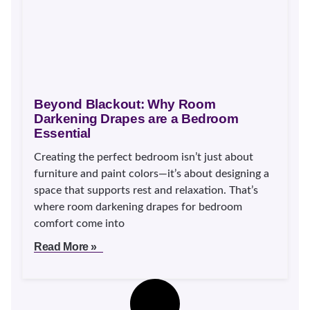
Beyond Blackout: Why Room
Darkening Drapes are a Bedroom
Essential
Creating the perfect bedroom isn’t just about
furniture and paint colors—it’s about designing a
space that supports rest and relaxation. That’s
where room darkening drapes for bedroom
comfort come into
Read More »