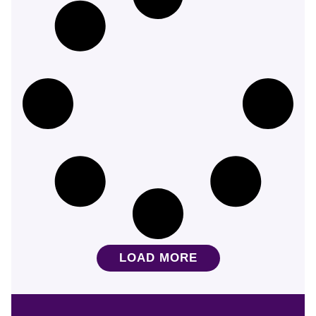
LOAD MORE