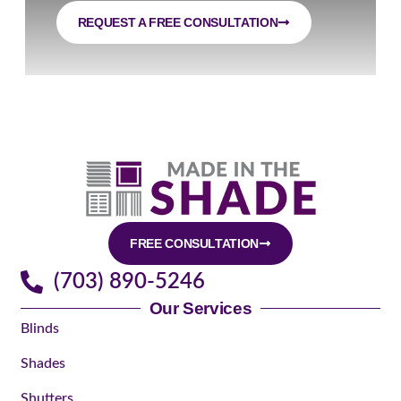
REQUEST A FREE CONSULTATION
FREE CONSULTATION
(703) 890-5246
Our Services
Blinds
Shades
Shutters