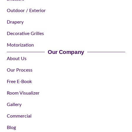
Outdoor / Exterior
Drapery
Decorative Grilles
Motorization
Our Company
About Us
Our Process
Free E-Book
Room Visualizer
Gallery
Commercial
Blog