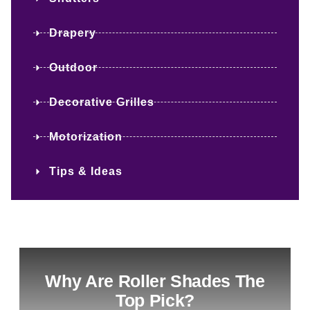
Drapery
Outdoor
Decorative Grilles
Motorization
Tips & Ideas
Why Are Roller Shades The
Top Pick?