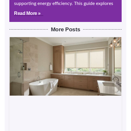
supporting energy efficiency. This guide explores
Read More »
More Posts