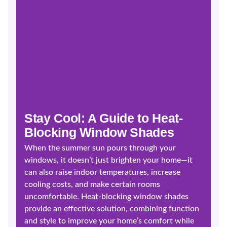
Stay Cool: A Guide to Heat-
Blocking Window Shades
When the summer sun pours through your
windows, it doesn’t just brighten your home—it
can also raise indoor temperatures, increase
cooling costs, and make certain rooms
uncomfortable. Heat-blocking window shades
provide an effective solution, combining function
and style to improve your home’s comfort while