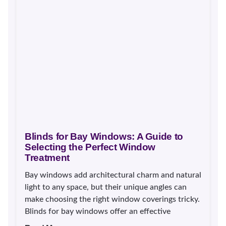
Blinds for Bay Windows: A Guide to
Selecting the Perfect Window
Treatment
Bay windows add architectural charm and natural
light to any space, but their unique angles can
make choosing the right window coverings tricky.
Blinds for bay windows offer an effective