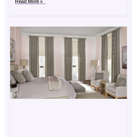
Read More »