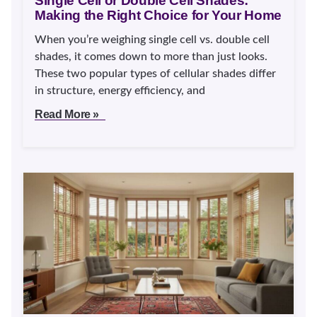
Single Cell or Double Cell Shades:
Making the Right Choice for Your Home
When you’re weighing single cell vs. double cell
shades, it comes down to more than just looks.
These two popular types of cellular shades differ
in structure, energy efficiency, and
Read More »