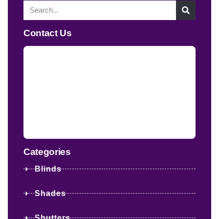
Contact Us
Categories
Blinds
Shades
Shutters