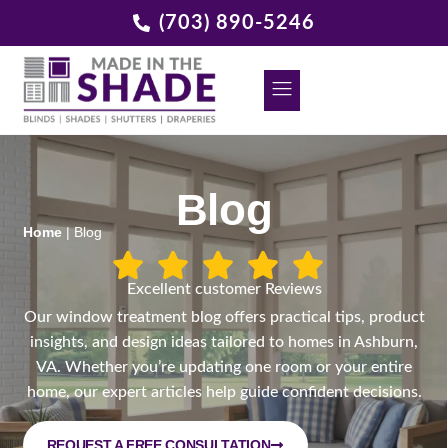
(703) 890-5246
DECORATIVE GRILLES
REQUEST A FREE CONSULTATION
Blog
Home
|
Blog
Excellent customer Reviews
Our window treatment blog offers practical tips, product
insights, and design ideas tailored to homes in Ashburn,
VA. Whether you’re updating one room or your entire
home, our expert articles help guide confident decisions.
REQUEST A FREE CONSULTATION