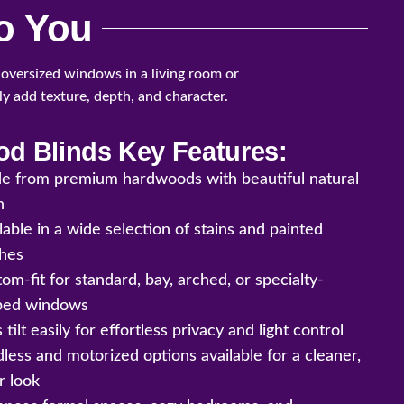
o You
 oversized windows in a living room or
tly add texture, depth, and character.
d Blinds Key Features:
e from premium hardwoods with beautiful natural
n
lable in a wide selection of stains and painted
shes
om-fit for standard, bay, arched, or specialty-
ped windows
s tilt easily for effortless privacy and light control
less and motorized options available for a cleaner,
r look