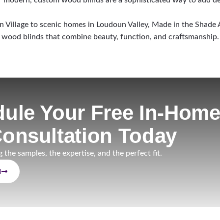
Village to scenic homes in Loudoun Valley, Made in the Shade A
wood blinds that combine beauty, function, and craftsmanship.
ule Your Free In-Hom
onsultation Today
g the samples, the expertise, and the perfect fit.
N