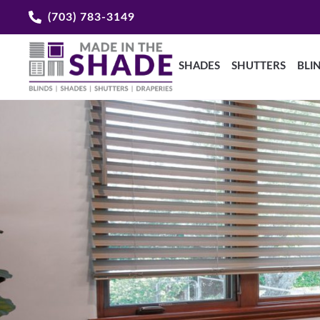
(703) 783-3149
SHADES
SHUTTERS
BLI