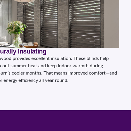
urally Insulating
 wood provides excellent insulation. These blinds help
k out summer heat and keep indoor warmth during
urn’s cooler months. That means improved comfort—and
r energy efficiency all year round.