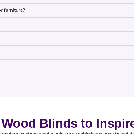
r furniture?
 Wood Blinds to Inspir
 modern, custom wood blinds are a sophisticated way to add de