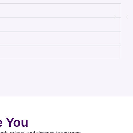
e You
pth, privacy, and elegance to any room.