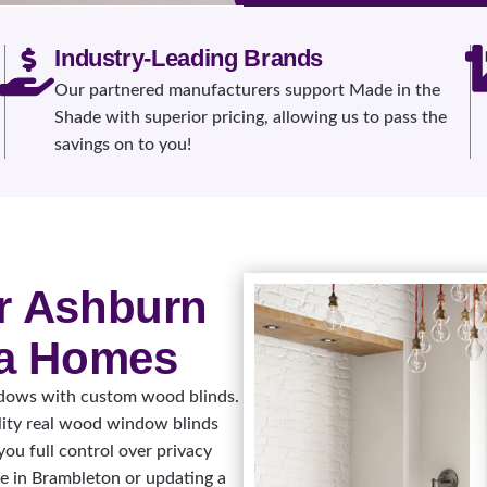
Industry-Leading Brands
Our partnered manufacturers support Made in the
Shade with superior pricing, allowing us to pass the
savings on to you!
r Ashburn
ia Homes
ndows with custom wood blinds.
lity real wood window blinds
you full control over privacy
e in Brambleton or updating a