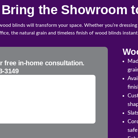
l Bring the Showroom t
 wood blinds will transform your space. Whether you’re dressing
fice, the natural grain and timeless finish of wood blinds instan
Woo
Mad
r free in-home consultation.
3-3149
grai
Avai
fini
Cust
sha
Slat
Cord
safe