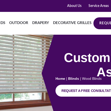
About Us
Service Areas
NDS
OUTDOOR
DRAPERY
DECORATIVE GRILLES
REQUE
Custom 
As
Home
|
Blinds
|
Wood Blinds
REQUEST A FREE CONSULTAT