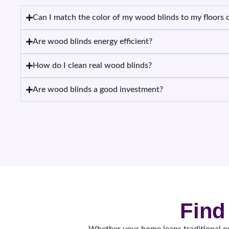
Can I match the color of my wood blinds to my floors o
Are wood blinds energy efficient?
How do I clean real wood blinds?
Are wood blinds a good investment?
Find
Whether your home leans traditional or