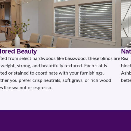
ilored Beauty
Nat
fted from select hardwoods like basswood, these blinds are
Real
tweight, strong, and beautifully textured. Each slat is
bloc
ted or stained to coordinate with your furnishings,
Ashb
her you prefer crisp neutrals, soft grays, or rich wood
bette
s like walnut or espresso.