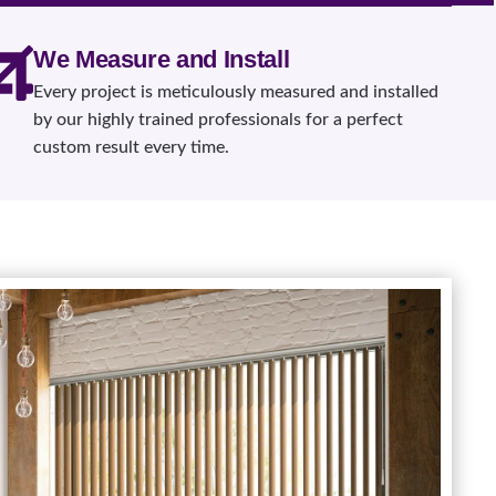
We Measure and Install
Every project is meticulously measured and installed
by our highly trained professionals for a perfect
custom result every time.