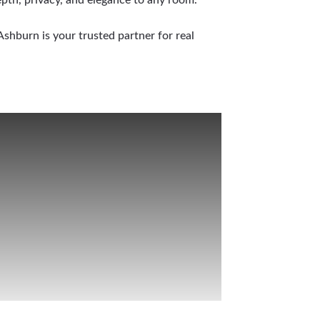
shburn is your trusted partner for real
e