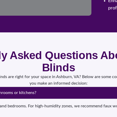
Enh
prof
ly Asked Questions A
Blinds
blinds are right for your space in Ashburn, VA? Below are some 
you make an informed decision:
throoms or kitchens?
ms and bedrooms. For high-humidity zones, we recommend faux woo