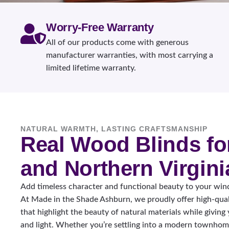
Worry-Free Warranty
All of our products come with generous
manufacturer warranties, with most carrying a
limited lifetime warranty.
NATURAL WARMTH, LASTING CRAFTSMANSHIP
Real Wood Blinds fo
and Northern Virgin
Add timeless character and functional beauty to your wi
At Made in the Shade Ashburn, we proudly offer high-qua
that highlight the beauty of natural materials while giving 
and light. Whether you’re settling into a modern townhom