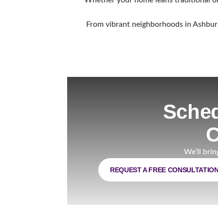
From vibrant neighborhoods in Ashburn 
Sched
C
We’ll brin
REQUEST A FREE CONSULTATIO