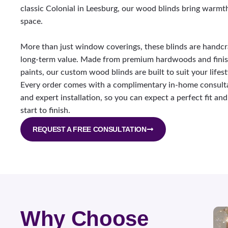
classic Colonial in Leesburg, our wood blinds bring warmt
space.
More than just window coverings, these blinds are handcr
long-term value. Made from premium hardwoods and finish
paints, our custom wood blinds are built to suit your lifest
Every order comes with a complimentary in-home consulta
and expert installation, so you can expect a perfect fit a
start to finish.
REQUEST A FREE CONSULTATION
Why Choose