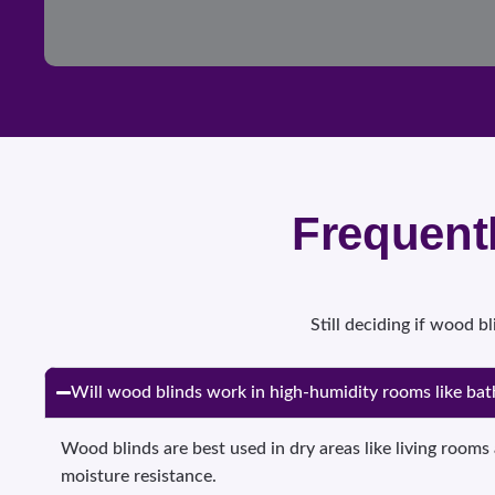
Frequent
Still deciding if wood 
Will wood blinds work in high-humidity rooms like ba
Wood blinds are best used in dry areas like living roo
moisture resistance.