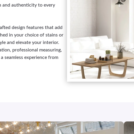
h and authenticity to every
afted design features that add
ed in your choice of stains or
yle and elevate your interior.
tion, professional measuring,
nd a seamless experience from