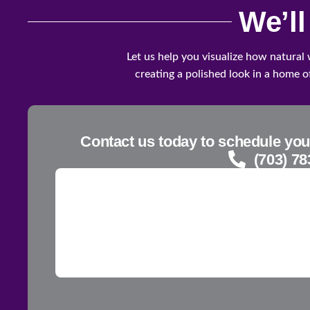
We’l
Let us help you visualize how natural
creating a polished look in a home of
Contact us today to schedule you
(703) 78