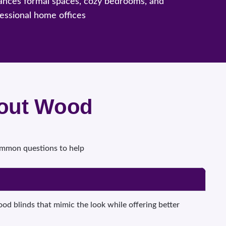
ances formal spaces, cozy bedrooms, and
essional home offices
bout Wood
common questions to help
d blinds that mimic the look while offering better