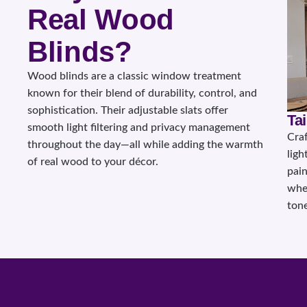
Real Wood
Blinds?
Wood blinds are a classic window treatment
known for their blend of durability, control, and
sophistication. Their adjustable slats offer
Ta
smooth light filtering and privacy management
Cra
throughout the day—all while adding the warmth
ligh
of real wood to your décor.
pain
whet
tone