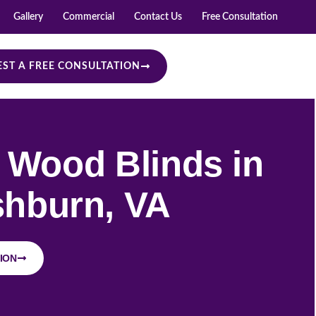
Gallery
Commercial
Contact Us
Free Consultation
ST A FREE CONSULTATION
Wood Blinds in
hburn, VA
ION