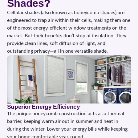
Shades?
Cellular shades (also known as honeycomb shades) are
engineered to trap air within their cells, making them one
of the most energy-efficient window treatments on the
market. But their benefits don’t stop at insulation. They
provide clean lines, soft diffusion of light, and
outstanding privacy—all in one versatile shade.
Superior Energy Efficiency
The unique honeycomb construction acts as a thermal
barrier, keeping warm air out in summer and heat in
during the winter. Lower your energy bills while keeping
your home comfortable year-round.