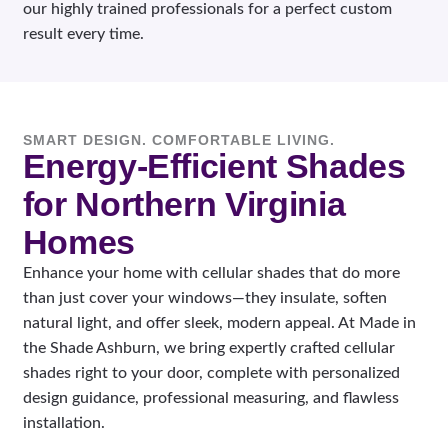
our highly trained professionals for a perfect custom
result every time.
SMART DESIGN. COMFORTABLE LIVING.
Energy-Efficient Shades
for Northern Virginia
Homes
Enhance your home with cellular shades that do more
than just cover your windows—they insulate, soften
natural light, and offer sleek, modern appeal. At Made in
the Shade Ashburn, we bring expertly crafted cellular
shades right to your door, complete with personalized
design guidance, professional measuring, and flawless
installation.