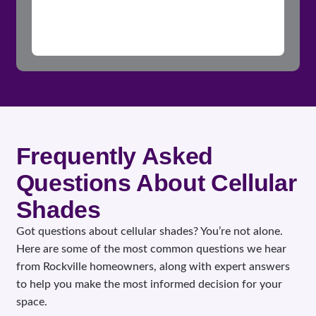
Frequently Asked
Questions About Cellular
Shades
Got questions about cellular shades? You’re not alone.
Here are some of the most common questions we hear
from Rockville homeowners, along with expert answers
to help you make the most informed decision for your
space.