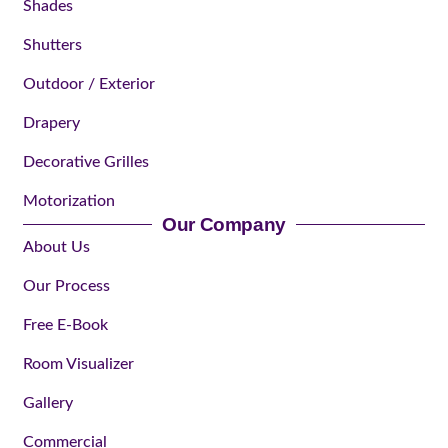
Shades
Shutters
Outdoor / Exterior
Drapery
Decorative Grilles
Motorization
Our Company
About Us
Our Process
Free E-Book
Room Visualizer
Gallery
Commercial