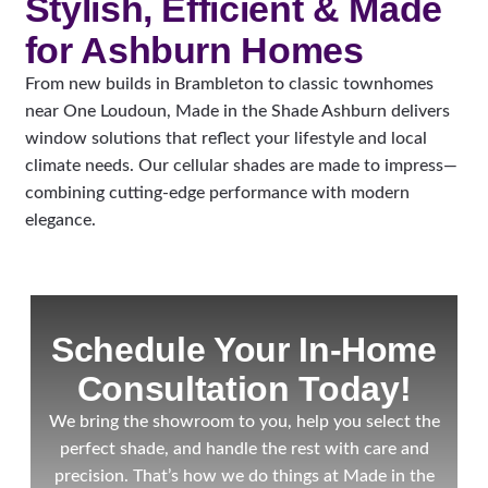
Stylish, Efficient & Made
for Ashburn Homes
From new builds in Brambleton to classic townhomes
near One Loudoun, Made in the Shade Ashburn delivers
window solutions that reflect your lifestyle and local
climate needs. Our cellular shades are made to impress—
combining cutting-edge performance with modern
elegance.
Schedule Your In-Home
Consultation Today!
We bring the showroom to you, help you select the
perfect shade, and handle the rest with care and
precision. That’s how we do things at Made in the