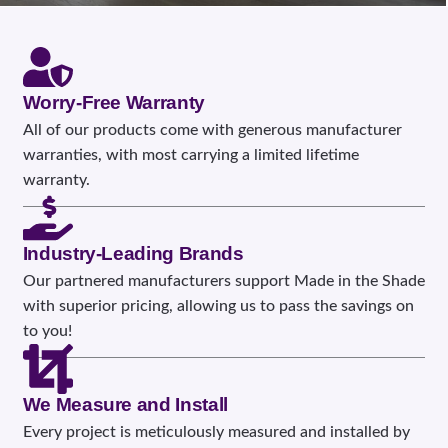
Worry-Free Warranty
All of our products come with generous manufacturer
warranties, with most carrying a limited lifetime
warranty.
Industry-Leading Brands
Our partnered manufacturers support Made in the Shade
with superior pricing, allowing us to pass the savings on
to you!
We Measure and Install
Every project is meticulously measured and installed by