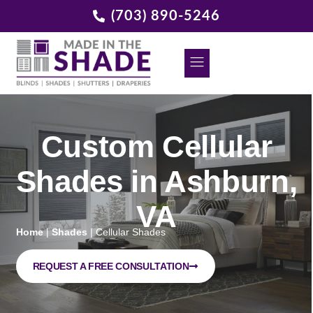
(703) 890-5246
DECORATIVE GRILLES
REQUEST A FREE CONSULTATION
Custom Cellular
Shades in Ashburn,
VA
Home
|
Shades
|
Cellular Shades
REQUEST A FREE CONSULTATION