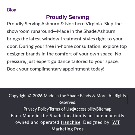
Blog
Proudly Serving
Proudly Serving Ashburn & Northern Virginia. Skip the
showroom runaround—Made in the Shade Ashburn
brings the latest window treatment styles right to your
door. During your free in-home consultation, explore top
designer brands in the comfort of your own space. No
pressure, just expert guidance tailored to your space.
Book your complimentary appointment today!
Copyright © 2026 Made in the Shade Blinds & More. All Rights
Reserved.
Privacy Policy
Terms of Use
Accessibility
Sitemap
Each Made in the Shade location is an independently
owned and operated
franchise
. Designed by:
WT
Marketing Pros