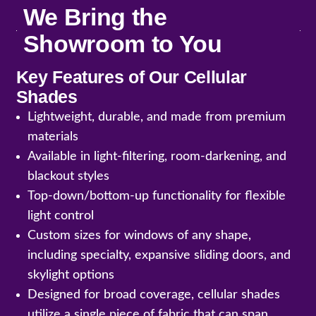
We Bring the
Showroom to You
Key Features of Our Cellular
Shades
Lightweight, durable, and made from premium
materials
Available in light-filtering, room-darkening, and
blackout styles
Top-down/bottom-up functionality for flexible
light control
Custom sizes for windows of any shape,
including specialty, expansive sliding doors, and
skylight options
Designed for broad coverage, cellular shades
utilize a single piece of fabric that can span