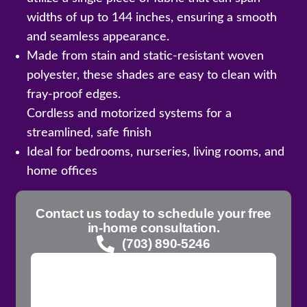
widths of up to 144 inches, ensuring a smooth
and seamless appearance.
Made from stain and static-resistant woven
polyester, these shades are easy to clean with
fray-proof edges.
Cordless and motorized systems for a
streamlined, safe finish
Ideal for bedrooms, nurseries, living rooms, and
home offices
Contact us today to schedule your free
in-home consultation.
(703) 890-5246