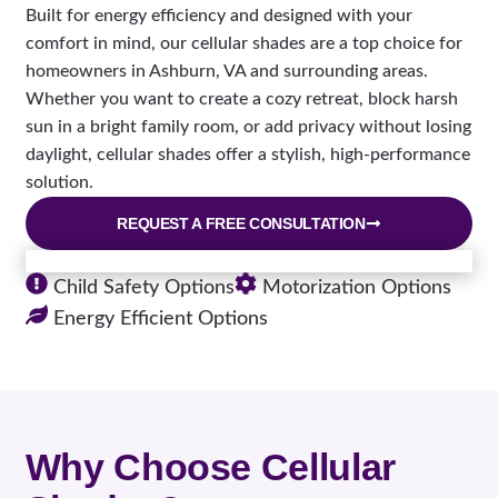
Built for energy efficiency and designed with your
comfort in mind, our cellular shades are a top choice for
homeowners in Ashburn, VA and surrounding areas.
Whether you want to create a cozy retreat, block harsh
sun in a bright family room, or add privacy without losing
daylight, cellular shades offer a stylish, high-performance
solution.
REQUEST A FREE CONSULTATION
Child Safety Options
Motorization Options
Energy Efficient Options
Why Choose Cellular