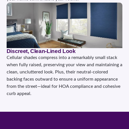
Discreet, Clean-Lined Look
Cellular shades compress into a remarkably small stack
when fully raised, preserving your view and maintaining a
clean, uncluttered look. Plus, their neutral-colored
backing faces outward to ensure a uniform appearance
from the street—ideal for HOA compliance and cohesive
curb appeal.