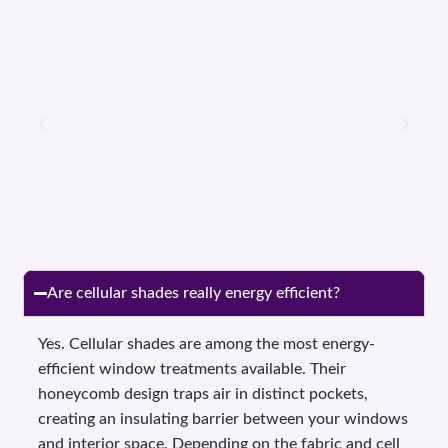
Are cellular shades really energy efficient?
Yes. Cellular shades are among the most energy-
efficient window treatments available. Their
honeycomb design traps air in distinct pockets,
creating an insulating barrier between your windows
and interior space. Depending on the fabric and cell