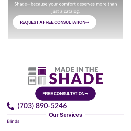
Shade—because your comfort deserves more than
just a catalog.
REQUEST A FREE CONSULTATION
FREE CONSULTATION
(703) 890-5246
Our Services
Blinds