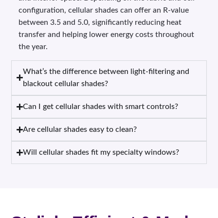
configuration, cellular shades can offer an R-value
between 3.5 and 5.0, significantly reducing heat
transfer and helping lower energy costs throughout
the year.
What’s the difference between light-filtering and
blackout cellular shades?
Can I get cellular shades with smart controls?
Are cellular shades easy to clean?
Will cellular shades fit my specialty windows?