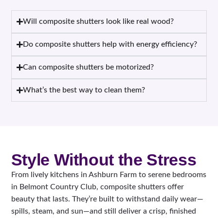
Will composite shutters look like real wood?
Do composite shutters help with energy efficiency?
Can composite shutters be motorized?
What’s the best way to clean them?
Style Without the Stress
From lively kitchens in Ashburn Farm to serene bedrooms
in Belmont Country Club, composite shutters offer
beauty that lasts. They’re built to withstand daily wear—
spills, steam, and sun—and still deliver a crisp, finished