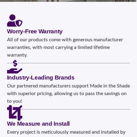
Worry-Free Warranty
All of our products come with generous manufacturer
warranties, with most carrying a limited lifetime
warranty.
Industry-Leading Brands
Our partnered manufacturers support Made in the Shade
with superior pricing, allowing us to pass the savings on
to you!
We Measure and Install
Every project is meticulously measured and installed by