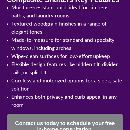
Moisture-resistant build, ideal for kitchens,
baths, and laundry rooms
Textured woodgrain finishes in a range of
elegant tones
Made-to-measure for standard and specialty
windows, including arches
Wipe-clean surfaces for low-effort upkeep
Flexible design features like hidden tilt, divider
rails, or split tilt
Cordless and motorized options for a sleek, safe
solution
Enhances both privacy and curb appeal in any
room
Contact us today to schedule your free
in-home consultation.