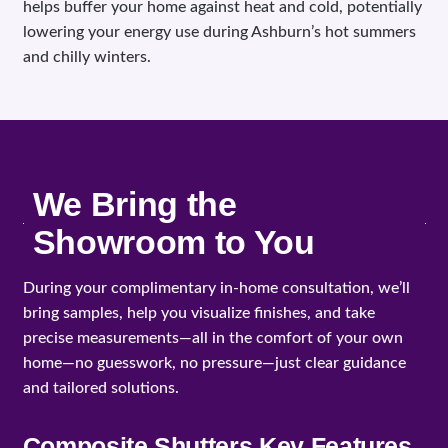
helps buffer your home against heat and cold, potentially
lowering your energy use during Ashburn’s hot summers
and chilly winters.
We Bring the
Showroom to You
During your complimentary in-home consultation, we’ll
bring samples, help you visualize finishes, and take
precise measurements—all in the comfort of your own
home—no guesswork, no pressure—just clear guidance
and tailored solutions.
Composite Shutters Key Features