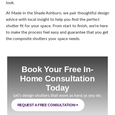
look.
At Made in the Shade Ashburn, we pair thoughtful design
advice with local insight to help you find the perfect
shutter fit for your space. From start to finish, we’re here
to make the process feel easy and guarantee that you get
the composite shutters your space needs.
Book Your Free In-
Home Consultation
Today
Let’s design shutters that work as hard as you do.
REQUEST A FREE CONSULTATION