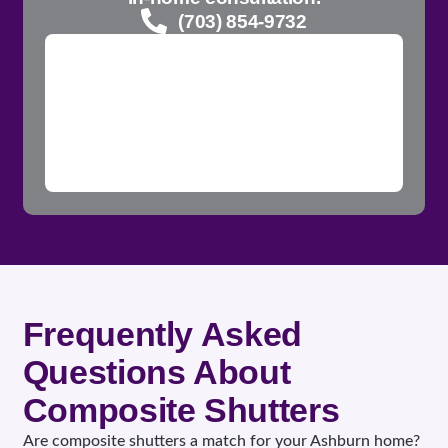
(703) 854-9732
Frequently Asked
Questions About
Composite Shutters
Are composite shutters a match for your Ashburn home?