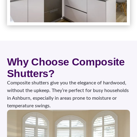
Why Choose Composite
Shutters?
Composite shutters give you the elegance of hardwood,
without the upkeep. They’re perfect for busy households
in Ashburn, especially in areas prone to moisture or
temperature swings.