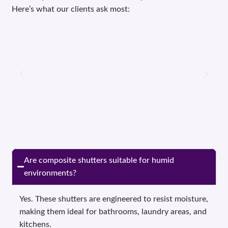
Here’s what our clients ask most:
Are composite shutters suitable for humid
environments?
Yes. These shutters are engineered to resist moisture,
making them ideal for bathrooms, laundry areas, and
kitchens.