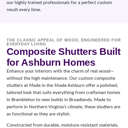
our highly trained professionals for a perfect custom
result every time.
THE CLASSIC APPEAL OF WOOD, ENGINEERED FOR
EVERYDAY LIVING
Composite Shutters Built
for Ashburn Homes
Enhance your interiors with the charm of real wood—
without the high maintenance. Our custom composite
shutters at Made in the Shade Ashburn offer a polished,
tailored look that suits everything from craftsman homes
in Brambleton to new builds in Broadlands. Made to
perform in Northern Virginia’s climate, these shutters are
as functional as they are stylish.
Constructed from durable, moisture-resistant materials,