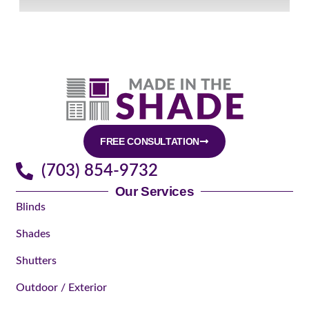
FREE CONSULTATION
(703) 854-9732
Our Services
Blinds
Shades
Shutters
Outdoor / Exterior