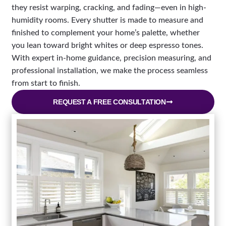
they resist warping, cracking, and fading—even in high-
humidity rooms. Every shutter is made to measure and
finished to complement your home’s palette, whether
you lean toward bright whites or deep espresso tones.
With expert in-home guidance, precision measuring, and
professional installation, we make the process seamless
from start to finish.
REQUEST A FREE CONSULTATION