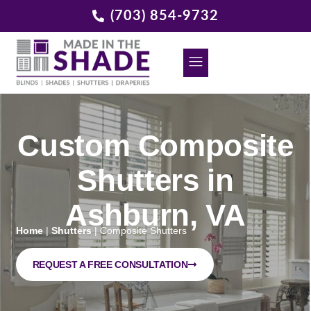
(703) 854-9732
DECORATIVE GRILLES
REQUEST A FREE CONSULTATION
Custom Composite
Shutters in
Ashburn, VA
Home
|
Shutters
|
Composite Shutters
REQUEST A FREE CONSULTATION