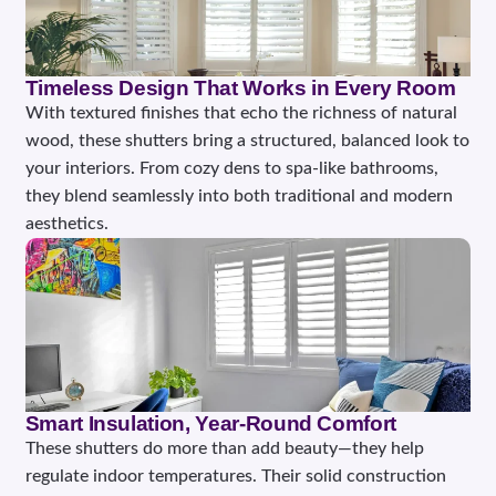
Timeless Design That Works in Every Room
With textured finishes that echo the richness of natural
wood, these shutters bring a structured, balanced look to
your interiors. From cozy dens to spa-like bathrooms,
they blend seamlessly into both traditional and modern
aesthetics.
Smart Insulation, Year-Round Comfort
These shutters do more than add beauty—they help
regulate indoor temperatures. Their solid construction