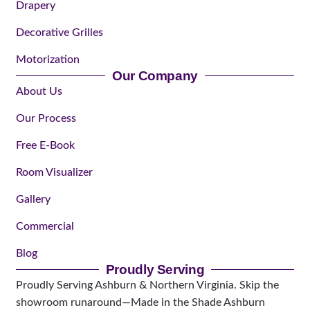
Drapery
Decorative Grilles
Motorization
Our Company
About Us
Our Process
Free E-Book
Room Visualizer
Gallery
Commercial
Blog
Proudly Serving
Proudly Serving Ashburn & Northern Virginia. Skip the
showroom runaround—Made in the Shade Ashburn