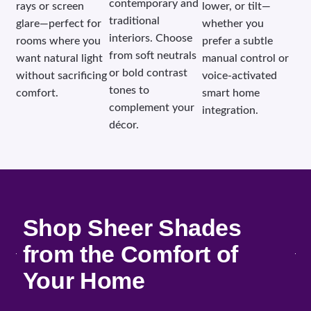
contemporary and
rays or screen
lower, or tilt—
traditional
glare—perfect for
whether you
interiors. Choose
rooms where you
prefer a subtle
from soft neutrals
want natural light
manual control or
or bold contrast
without sacrificing
voice-activated
tones to
comfort.
smart home
complement your
integration.
décor.
Shop Sheer Shades
from the Comfort of
Your Home