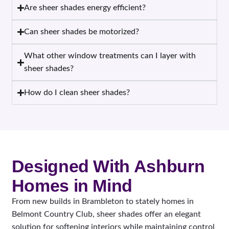
Are sheer shades energy efficient?
Can sheer shades be motorized?
What other window treatments can I layer with
sheer shades?
How do I clean sheer shades?
Designed With Ashburn
Homes in Mind
From new builds in Brambleton to stately homes in
Belmont Country Club, sheer shades offer an elegant
solution for softening interiors while maintaining control