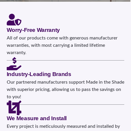
Worry-Free Warranty
All of our products come with generous manufacturer
warranties, with most carrying a limited lifetime
warranty.
Industry-Leading Brands
Our partnered manufacturers support Made in the Shade
with superior pricing, allowing us to pass the savings on
to you!
We Measure and Install
Every project is meticulously measured and installed by