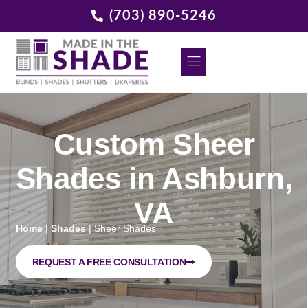
(703) 890-5246
DECORATIVE GRILLES
REQUEST A FREE CONSULTATION
Custom Sheer
Shades in Ashburn,
VA
Home
|
Shades
|
Sheer Shades
REQUEST A FREE CONSULTATION