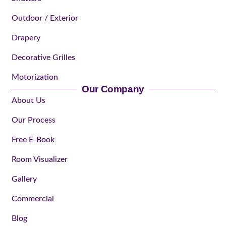
Outdoor / Exterior
Drapery
Decorative Grilles
Motorization
Our Company
About Us
Our Process
Free E-Book
Room Visualizer
Gallery
Commercial
Blog