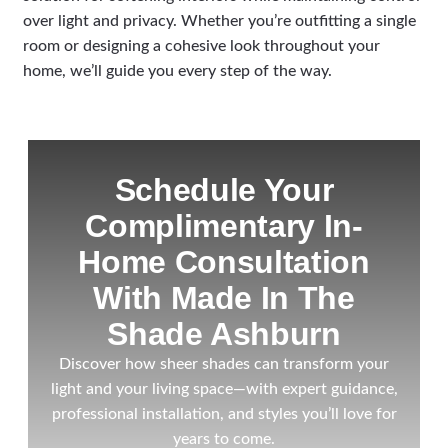
over light and privacy. Whether you’re outfitting a single
room or designing a cohesive look throughout your
home, we’ll guide you every step of the way.
Schedule Your
Complimentary In-
Home Consultation
With Made In The
Shade Ashburn
Discover how sheer shades can transform your
light and your living space—with expert guidance,
professional installation, and styles you’ll love for
years to come.