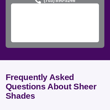
(703) 890-5246
Frequently Asked
Questions About Sheer
Shades