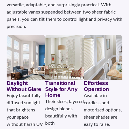
versatile, adaptable, and surprisingly practical. With
adjustable vanes suspended between two sheer fabric
panels, you can tilt them to control light and privacy with
precision.
Daylight
Transitional
Effortless
Without Glare
Style for Any
Operation
Home
Enjoy beautifully
Available in
Their sleek, layered
diffused sunlight
cordless and
design blends
that brightens
motorized options,
beautifully with
your space
sheer shades are
both
without harsh UV
easy to raise,