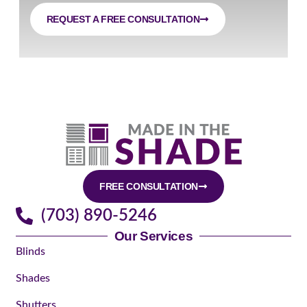
REQUEST A FREE CONSULTATION
FREE CONSULTATION
(703) 890-5246
Our Services
Blinds
Shades
Shutters