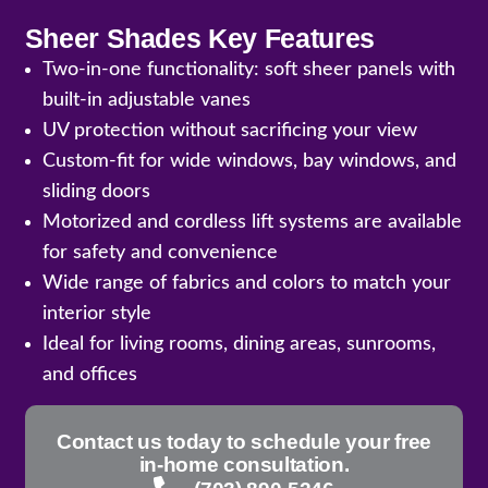
Sheer Shades Key Features
Two-in-one functionality: soft sheer panels with
built-in adjustable vanes
UV protection without sacrificing your view
Custom-fit for wide windows, bay windows, and
sliding doors
Motorized and cordless lift systems are available
for safety and convenience
Wide range of fabrics and colors to match your
interior style
Ideal for living rooms, dining areas, sunrooms,
and offices
Contact us today to schedule your free
in-home consultation.