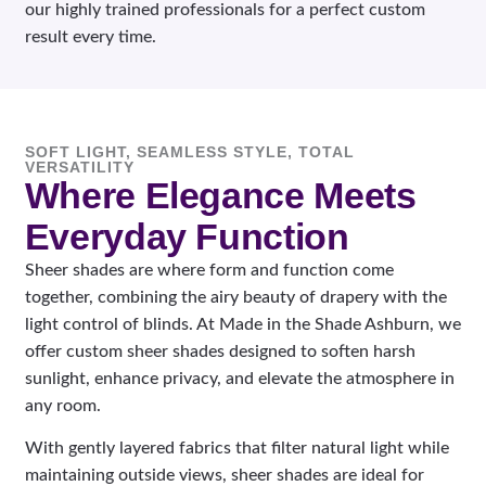
our highly trained professionals for a perfect custom
result every time.
SOFT LIGHT, SEAMLESS STYLE, TOTAL
VERSATILITY
Where Elegance Meets
Everyday Function
Sheer shades are where form and function come
together, combining the airy beauty of drapery with the
light control of blinds. At Made in the Shade Ashburn, we
offer custom sheer shades designed to soften harsh
sunlight, enhance privacy, and elevate the atmosphere in
any room.
With gently layered fabrics that filter natural light while
maintaining outside views, sheer shades are ideal for