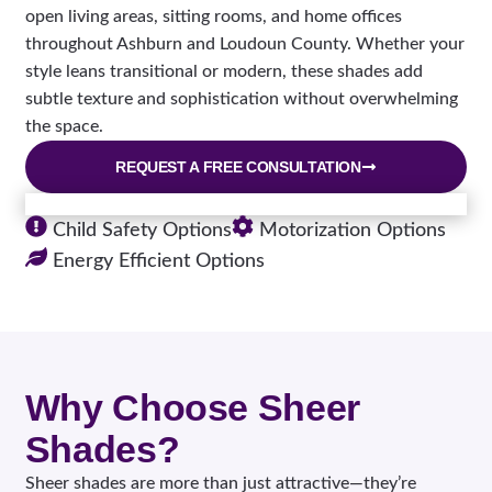
open living areas, sitting rooms, and home offices
throughout Ashburn and Loudoun County. Whether your
style leans transitional or modern, these shades add
subtle texture and sophistication without overwhelming
the space.
REQUEST A FREE CONSULTATION
Child Safety Options
Motorization Options
Energy Efficient Options
Why Choose Sheer
Shades?
Sheer shades are more than just attractive—they’re