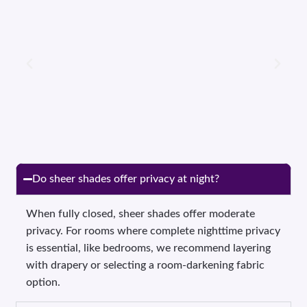
Do sheer shades offer privacy at night?
When fully closed, sheer shades offer moderate
privacy. For rooms where complete nighttime privacy
is essential, like bedrooms, we recommend layering
with drapery or selecting a room-darkening fabric
option.