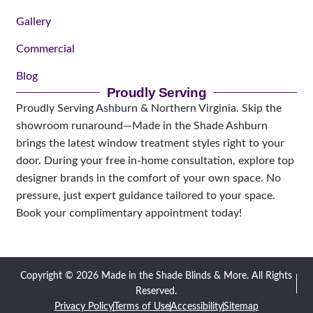
Gallery
Commercial
Blog
Proudly Serving
Proudly Serving Ashburn & Northern Virginia. Skip the
showroom runaround—Made in the Shade Ashburn
brings the latest window treatment styles right to your
door. During your free in-home consultation, explore top
designer brands in the comfort of your own space. No
pressure, just expert guidance tailored to your space.
Book your complimentary appointment today!
Copyright © 2026 Made in the Shade Blinds & More. All Rights
Reserved.
Privacy Policy
Terms of Use
Accessibility
Sitemap