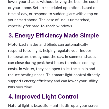
lower your shades without leaving the bed, the couch,
or your home. Set up scheduled operations based on
time of day, or respond to sudden glare with a tap on
your smartphone. The ease of use is unmatched,
especially for hard-to-reach windows.
3. Energy Efficiency Made Simple
Motorized shades and blinds can automatically
respond to sunlight, helping regulate your indoor
temperature throughout the day. In summer, shades
can close during peak heat hours to reduce cooling
costs. In winter, they can open to let the sun in and
reduce heating needs. This smart light control directly
supports energy efficiency and can lower your utility
bills over time.
4. Improved Light Control
Natural light is beautiful—until it disrupts your screen