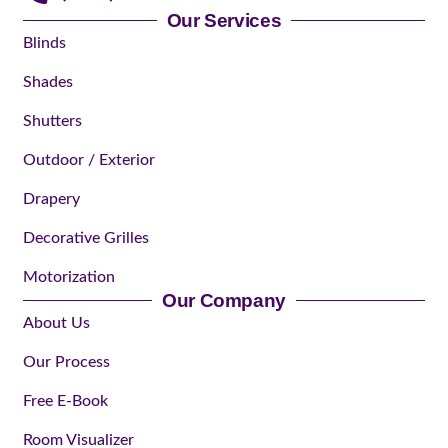
Our Services
Blinds
Shades
Shutters
Outdoor / Exterior
Drapery
Decorative Grilles
Motorization
Our Company
About Us
Our Process
Free E-Book
Room Visualizer