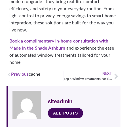
modern upgrade—they bring real-life comfort,
efficiency, and safety to your everyday routine. From
light control to privacy, energy savings to smart home
integration, these solutions are built for the way you
live now.
Book a complimentary in-home consultation with
Made in the Shade Ashburn
and experience the ease
of automated window treatments tailored for your
home.
Previous
cache
NEXT
Top 5 Window Treatments For Living Rooms
siteadmin
ALL POSTS