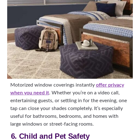
Motorized window coverings instantly
offer privacy
when you need it
. Whether you’re on a video call,
entertaining guests, or settling in for the evening, one
tap can close your shades completely. It’s especially
useful for bathrooms, bedrooms, and homes with
large windows or street-facing rooms.
6. Child and Pet Safety