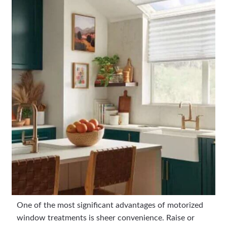
One of the most significant advantages of motorized
window treatments is sheer convenience. Raise or