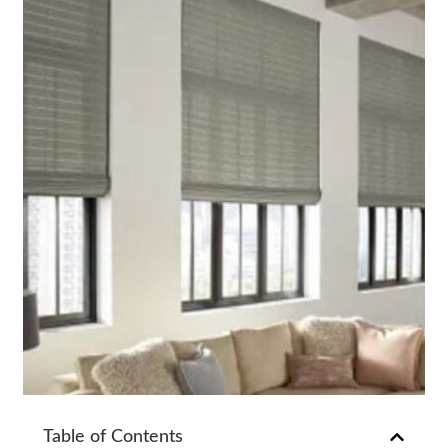
Table of Contents