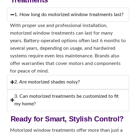
1. How long do motorized window treatments last?
With proper use and professional installation,
motorized window treatments can last for many
years. Battery-operated options often last 6 months to
several years, depending on usage, and hardwired
systems require even less maintenance. Brands also
offer warranties that cover motors and components
for peace of mind.
2. Are motorized shades noisy?
3. Can motorized treatments be customized to fit
my home?
Ready for Smart, Stylish Control?
Motorized window treatments offer more than just a