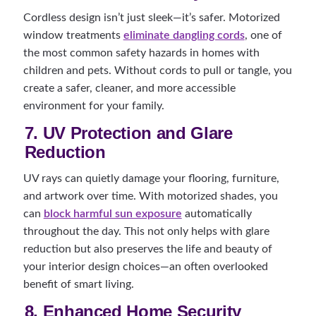
Cordless design isn’t just sleek—it’s safer. Motorized
window treatments
eliminate dangling cords
, one of
the most common safety hazards in homes with
children and pets. Without cords to pull or tangle, you
create a safer, cleaner, and more accessible
environment for your family.
7. UV Protection and Glare
Reduction
UV rays can quietly damage your flooring, furniture,
and artwork over time. With motorized shades, you
can
block harmful sun exposure
automatically
throughout the day. This not only helps with glare
reduction but also preserves the life and beauty of
your interior design choices—an often overlooked
benefit of smart living.
8. Enhanced Home Security