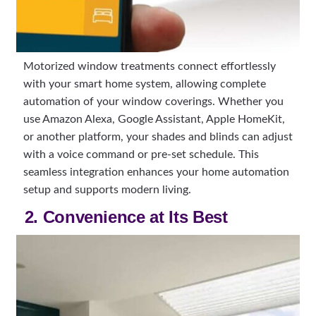
Motorized window treatments connect effortlessly
with your smart home system, allowing complete
automation of your window coverings. Whether you
use Amazon Alexa, Google Assistant, Apple HomeKit,
or another platform, your shades and blinds can adjust
with a voice command or pre-set schedule. This
seamless integration enhances your home automation
setup and supports modern living.
2. Convenience at Its Best