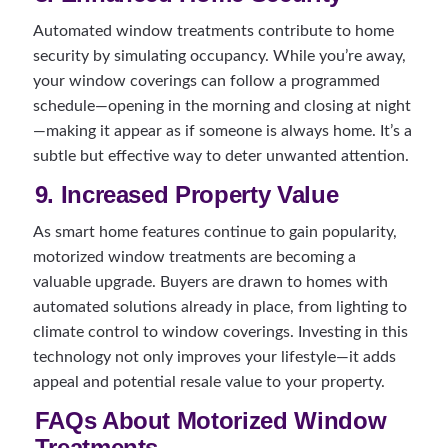
Automated window treatments contribute to home
security by simulating occupancy. While you’re away,
your window coverings can follow a programmed
schedule—opening in the morning and closing at night
—making it appear as if someone is always home. It’s a
subtle but effective way to deter unwanted attention.
9. Increased Property Value
As smart home features continue to gain popularity,
motorized window treatments are becoming a
valuable upgrade. Buyers are drawn to homes with
automated solutions already in place, from lighting to
climate control to window coverings. Investing in this
technology not only improves your lifestyle—it adds
appeal and potential resale value to your property.
FAQs About Motorized Window
Treatments