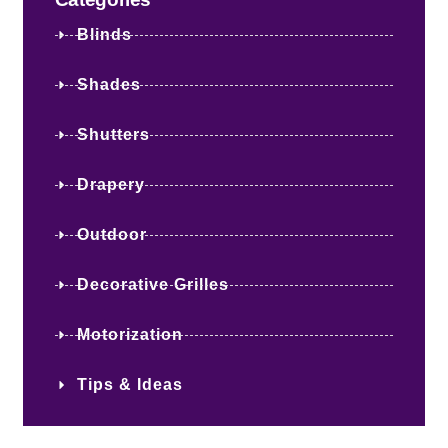
Blinds
Shades
Shutters
Drapery
Outdoor
Decorative Grilles
Motorization
Tips & Ideas