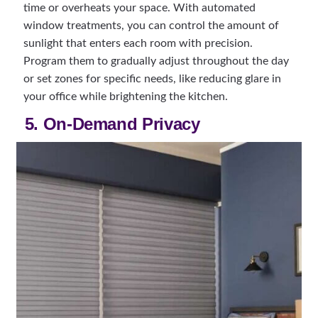
time or overheats your space. With automated
window treatments, you can control the amount of
sunlight that enters each room with precision.
Program them to gradually adjust throughout the day
or set zones for specific needs, like reducing glare in
your office while brightening the kitchen.
5. On-Demand Privacy