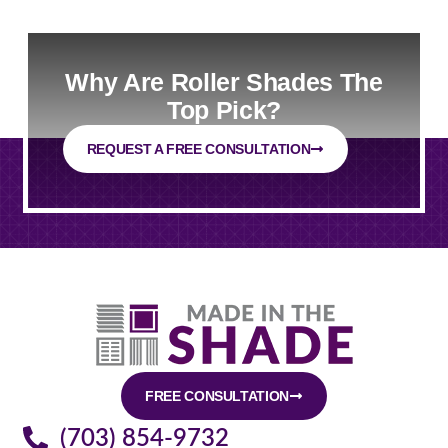
Why Are Roller Shades The
Top Pick?
REQUEST A FREE CONSULTATION
FREE CONSULTATION
(703) 854-9732