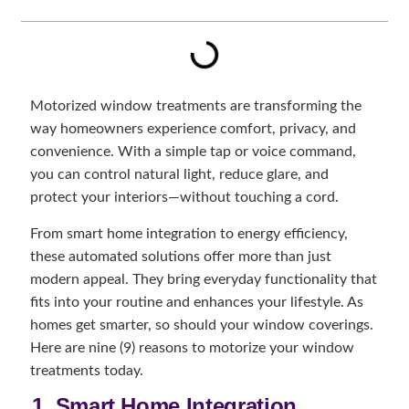
Motorized window treatments are transforming the
way homeowners experience comfort, privacy, and
convenience. With a simple tap or voice command,
you can control natural light, reduce glare, and
protect your interiors—without touching a cord.
From smart home integration to energy efficiency,
these automated solutions offer more than just
modern appeal. They bring everyday functionality that
fits into your routine and enhances your lifestyle. As
homes get smarter, so should your window coverings.
Here are nine (9) reasons to motorize your window
treatments today.
1. Smart Home Integration