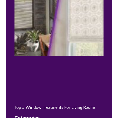
Is Ri
for 
Top 5 Window Treatments For Living Rooms
Categories