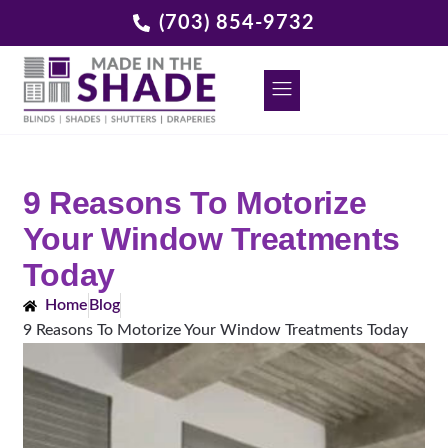
(703) 854-9732
DECORATIVE GRILLES
REQUEST A FREE CONSULTATION
9 Reasons To Motorize
Your Window Treatments
Today
Home
Blog
9 Reasons To Motorize Your Window Treatments Today