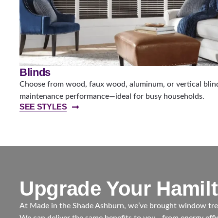
Blinds
Choose from wood, faux wood, aluminum, or vertical blinds
maintenance performance—ideal for busy households.
SEE STYLES
Upgrade Your Hamil
At Made in the Shade Ashburn, we’ve brought window trea