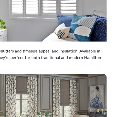
shutters add timeless appeal and insulation. Available in
ey’re perfect for both traditional and modern Hamilton