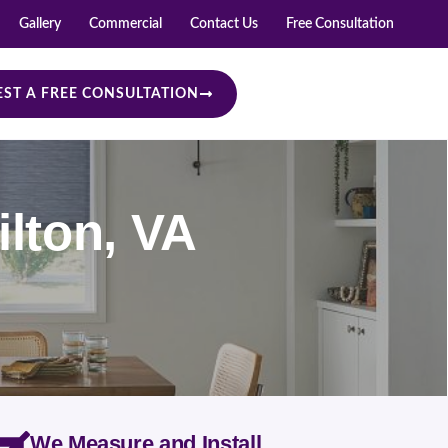
Gallery
Commercial
Contact Us
Free Consultation
ST A FREE CONSULTATION
lton, VA
We Measure and Install