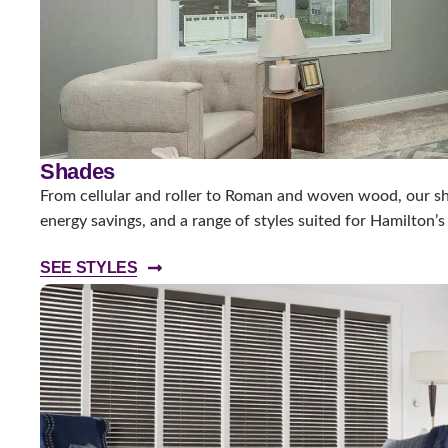
Shades
From cellular and roller to Roman and woven wood, our sha
energy savings, and a range of styles suited for Hamilton’
SEE STYLES