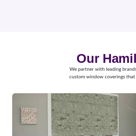
Our Hamil
We partner with leading brands
custom window coverings that 