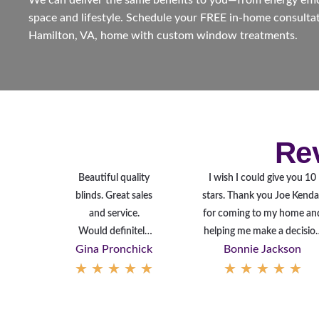
We can deliver the same benefits to you—from energy effici
space and lifestyle. Schedule your FREE in-home consultat
Hamilton, VA, home with custom window treatments.
Re
Beautiful quality
I wish I could give you 10
blinds. Great sales
stars. Thank you Joe Kendal
and service.
for coming to my home an
Would definitely
helping me make a decisio
Gina Pronchick
Bonnie Jackson
recommend to
on covering my Patio Door
★
★
★
★
★
★
★
★
★
★
friends and family.