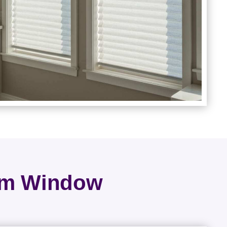
rom Window