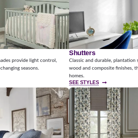
Shutters
des provide light control,
Classic and durable, plantation 
s changing seasons.
wood and composite finishes, th
homes.
SEE STYLES