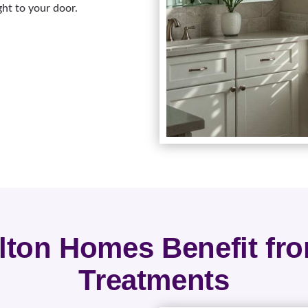
ght to your door.
ton Homes Benefit f
Treatments