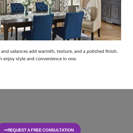
, and valances add warmth, texture, and a polished finish.
 enjoy style and convenience in one.
REQUEST A FREE CONSULTATION