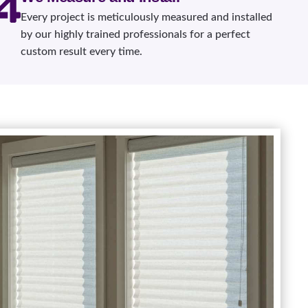
Every project is meticulously measured and installed
by our highly trained professionals for a perfect
custom result every time.