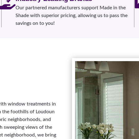
Our partnered manufacturers support Made in the
Shade with superior pricing, allowing us to pass the
savings on to you!
 with window treatments in
n the foothills of Loudoun
toric neighborhoods, and
h sweeping views of the
et neighborhood, we bring