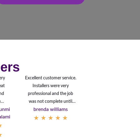
ers
ery
Excellent customer service.
eat
Installers were very
nd
professional and the job
autiful
was not complete until
unmi
brenda williams
stallation.
they were happy with the
alami
★
★
★
★
★
hank
product!
★
ou
★