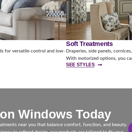
Soft Treatments
 for versatile control and low-
Draperies, side panels, cornices
With motorized options, you can
SEE STYLES
ton Windows Today
tments near you that balance comfort, function, and beauty.