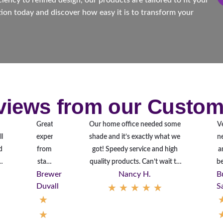
ency to refined design, our products are tailored to fit your
ion today and discover how easy it is to transform your
views from our Custom
Great
Our home office needed some
V
l
experience
shade and it’s exactly what we
n
d
from
got! Speedy service and high
a
n
start
quality products. Can’t wait to
be
Brewer
Nancy H.
B
.
to
get our whole house done next!
in
Duvall
★
★
★
★
★
S
finish.
T
★
Looks
y
great.
★