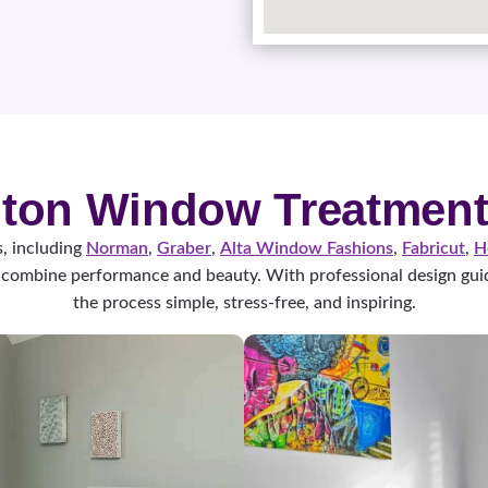
ton Window Treatment
, including
Norman
,
Graber
,
Alta Window Fashions
,
Fabricut
,
H
combine performance and beauty. With professional design guid
the process simple, stress-free, and inspiring.