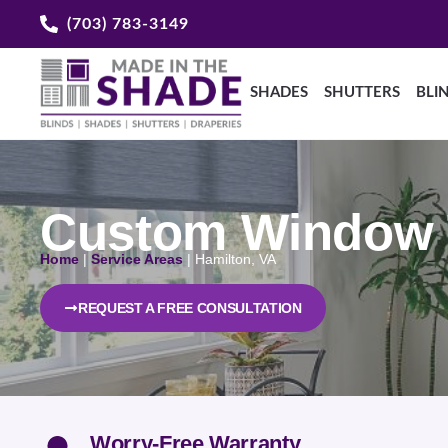
(703) 783-3149
SHADES
SHUTTERS
BLI
Custom Window T
Home
|
Service Areas
|
Hamilton, VA
REQUEST A FREE CONSULTATION
Worry-Free Warranty