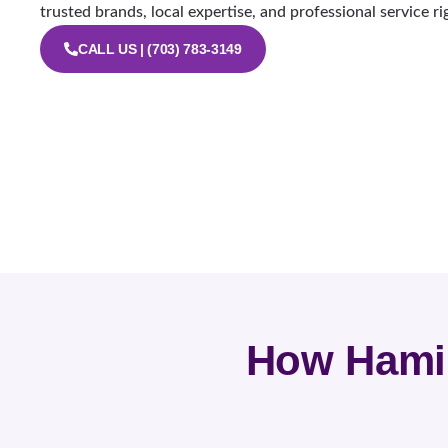
trusted brands, local expertise, and professional service ri
CALL US | (703) 783-3149
How Hamil