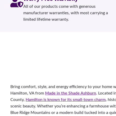
All of our products come with generous
manufacturer warranties, with most carrying a
limited lifetime warranty.
Bring comfort, style, and energy efficiency to your home
Hamilton, VA from
Made in the Shade Ashburn
. Located i
County,
Hamilton is known for its small-town charm
, his
scenic beauty. Whether you’re enhancing a farmhouse wit
Blue Ridge Mountains or a modern build tucked into a qui