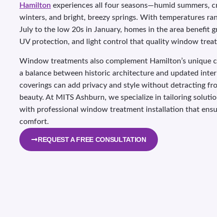
Hamilton
experiences all four seasons—humid summers, c
winters, and bright, breezy springs. With temperatures ra
July to the low 20s in January, homes in the area benefit g
UV protection, and light control that quality window trea
Window treatments also complement Hamilton’s unique c
a balance between historic architecture and updated inter
coverings can add privacy and style without detracting fr
beauty. At MITS Ashburn, we specialize in tailoring soluti
with professional window treatment installation that ensur
comfort.
REQUEST A FREE CONSULTATION