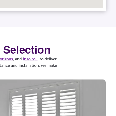
 Selection
orizons
, and
Insolroll
, to deliver
ance and installation, we make