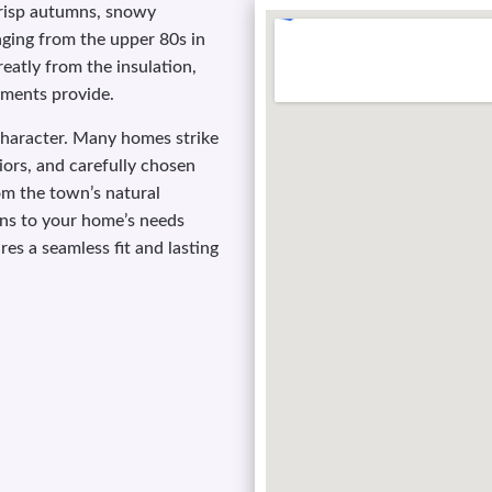
risp autumns, snowy
nging from the upper 80s in
reatly from the insulation,
tments provide.
haracter. Many homes strike
iors, and carefully chosen
om the town’s natural
ons to your home’s needs
es a seamless fit and lasting