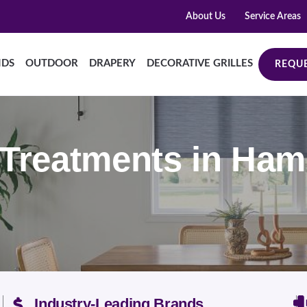
About Us
Service Areas
NDS
OUTDOOR
DRAPERY
DECORATIVE GRILLES
REQUE
reatments in Hami
Industry-Leading Brands